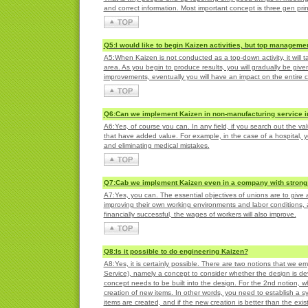
and correct information. Most important concept is three gen prin
Q5:I would like to begin Kaizen activities, but top managemen
A5:When Kaizen is not conducted as a top-down activity, it will 
area. As you begin to produce results, you will gradually be given
improvements, eventually you will have an impact on the entire
Q6:Can we implement Kaizen in non-manufacturing service in
A6:Yes, of course you can. In any field, if you search out the va
that have added value. For example, in the case of a hospital, yo
and eliminating medical mistakes.
Q7:Cab we implement Kaizen even in a company with strong
A7:Yes, you can. The essential objectives of unions are to give
improving their own working environments and labor conditions, a
financially successful, the wages of workers will also improve.
Q8:Is it possible to do engineering Kaizen?
A8:Yes, it is certainly possible. There are two notions that we 
Service), namely a concept to consider whether the design is d
concept needs to be built into the design. For the 2nd notion, w
creation of new items. In other words, you need to establish a 
items are created, and if the new creation is better than the exis