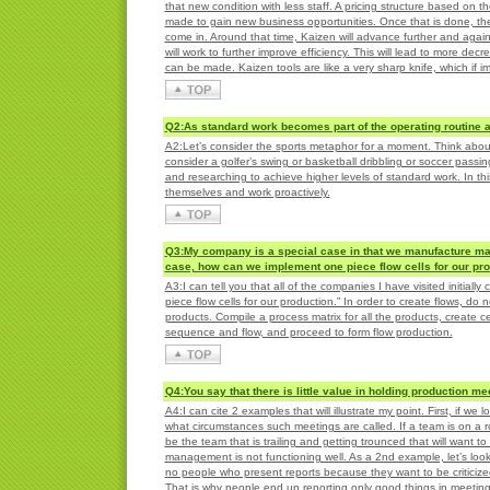
that new condition with less staff. A pricing structure based on 
made to gain new business opportunities. Once that is done, ther
come in. Around that time, Kaizen will advance further and agai
will work to further improve efficiency. This will lead to more d
can be made. Kaizen tools are like a very sharp knife, which if 
Q2:As standard work becomes part of the operating routine a
A2:Let’s consider the sports metaphor for a moment. Think about 
consider a golfer’s swing or basketball dribbling or soccer passi
and researching to achieve higher levels of standard work. In th
themselves and work proactively.
Q3:My company is a special case in that we manufacture man
case, how can we implement one piece flow cells for our pr
A3:I can tell you that all of the companies I have visited initiall
piece flow cells for our production.” In order to create flows, do
products. Compile a process matrix for all the products, create c
sequence and flow, and proceed to form flow production.
Q4:You say that there is little value in holding production m
A4:I can cite 2 examples that will illustrate my point. First, if 
what circumstances such meetings are called. If a team is on a rol
be the team that is trailing and getting trounced that will want 
management is not functioning well. As a 2nd example, let’s look
no people who present reports because they want to be criticize
That is why people end up reporting only good things in meetin