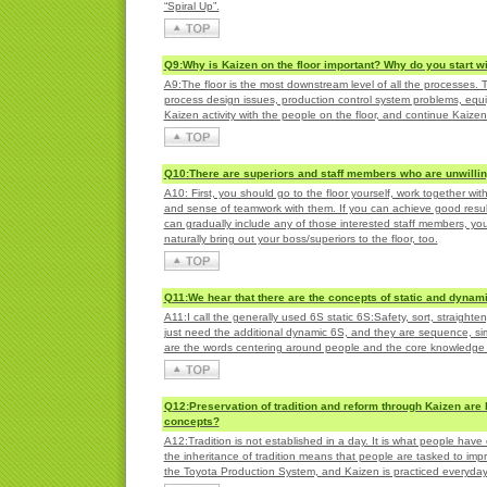
“Spiral Up”.
Q9:Why is Kaizen on the floor important? Why do you start wit
A9:The floor is the most downstream level of all the processes. T
process design issues, production control system problems, eq
Kaizen activity with the people on the floor, and continue Kaize
Q10:There are superiors and staff members who are unwilling 
A10: First, you should go to the floor yourself, work together wi
and sense of teamwork with them. If you can achieve good results,
can gradually include any of those interested staff members, yo
naturally bring out your boss/superiors to the floor, too.
Q11:We hear that there are the concepts of static and dynami
A11:I call the generally used 6S static 6S:Safety, sort, straight
just need the additional dynamic 6S, and they are sequence, sim
are the words centering around people and the core knowledge p
Q12:Preservation of tradition and reform through Kaizen are 
concepts?
A12:Tradition is not established in a day. It is what people ha
the inheritance of tradition means that people are tasked to impro
the Toyota Production System, and Kaizen is practiced everyda