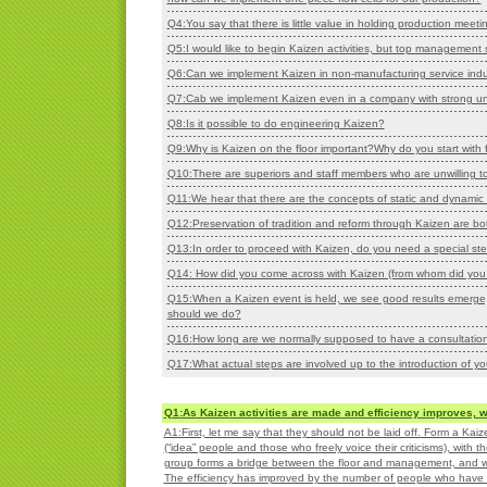
Q4:You say that there is little value in holding production meeti
Q5:I would like to begin Kaizen activities, but top management s
Q6:Can we implement Kaizen in non-manufacturing service indus
Q7:Cab we implement Kaizen even in a company with strong u
Q8:Is it possible to do engineering Kaizen?
Q9:Why is Kaizen on the floor important?Why do you start with fl
Q10:There are superiors and staff members who are unwilling to
Q11:We hear that there are the concepts of static and dynamic 
Q12:Preservation of tradition and reform through Kaizen are bo
Q13:In order to proceed with Kaizen, do you need a special stee
Q14: How did you come across with Kaizen (from whom did you 
Q15:When a Kaizen event is held, we see good results emerge,
should we do?
Q16:
How long are we normally supposed to have a consultation
Q17:
What actual steps are involved up to the introduction of yo
Q1:As Kaizen activities are made and efficiency improves,
A1:First, let me say that they should not be laid off. Form a Ka
(“idea” people and those who freely voice their criticisms), wi
group forms a bridge between the floor and management, and w
The efficiency has improved by the number of people who have