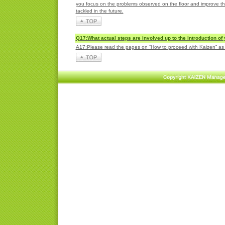
you focus on the problems observed on the floor and improve tho
tackled in the future.
Q17:What actual steps are involved up to the introduction of
A17:Please read the pages on “How to proceed with Kaizen” as th