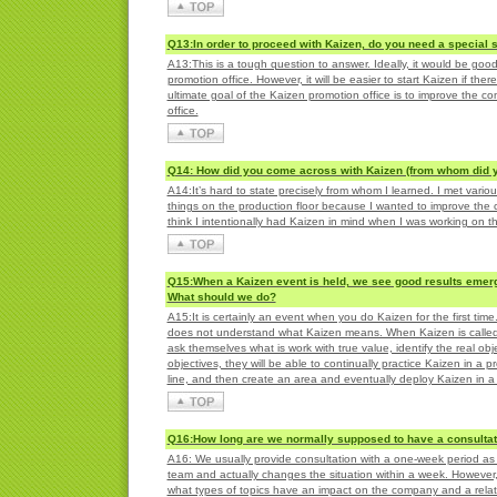
Q13:In order to proceed with Kaizen, do you need a special s
A13:This is a tough question to answer. Ideally, it would be go
promotion office. However, it will be easier to start Kaizen if the
ultimate goal of the Kaizen promotion office is to improve the 
office.
Q14: How did you come across with Kaizen (from whom did y
A14:It’s hard to state precisely from whom I learned. I met vari
things on the production floor because I wanted to improve the co
think I intentionally had Kaizen in mind when I was working on 
Q15:When a Kaizen event is held, we see good results emerg
What should we do?
A15:It is certainly an event when you do Kaizen for the first t
does not understand what Kaizen means. When Kaizen is called an
ask themselves what is work with true value, identify the real ob
objectives, they will be able to continually practice Kaizen in a
line, and then create an area and eventually deploy Kaizen in a 
Q16:How long are we normally supposed to have a consultat
A16: We usually provide consultation with a one-week period as 
team and actually changes the situation within a week. However, 
what types of topics have an impact on the company and a relation