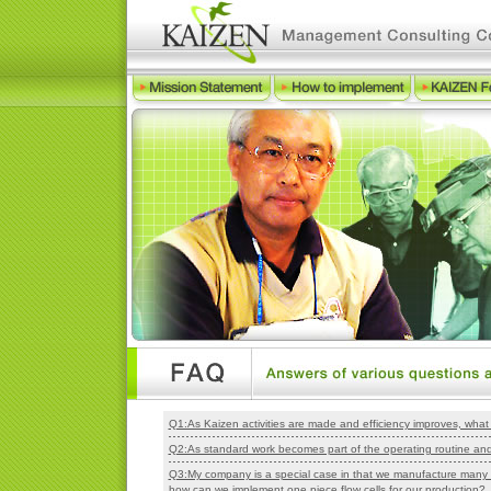
Q1:As Kaizen activities are made and efficiency improves, wh
Q2:As standard work becomes part of the operating routine and 
Q3:My company is a special case in that we manufacture many t
how can we implement one piece flow cells for our production?